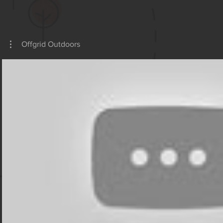
OFFGRI
Offgrid Outdoors
Play Video