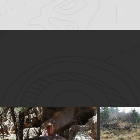
S
Trophy qual