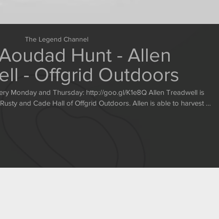
The Legend Channel
Aoudad Hunt - Allen
ll - Offgrid Outdoors
sday: http://goo.gl/K1e8Q Allen Treadwell is
ade Hall of Offgrid Outdoors. Allen is able to harvest a
great ram after some intense hunting. http://www.offgridoutdoors.com