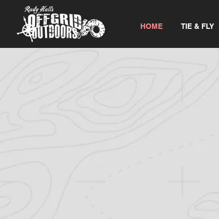
HOME
TIE & FLY
WELCOME TO
OFFGRID OUTDO
If you are looking for a top-notch huntin