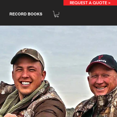
REQUEST A QUOTE >
RECORD BOOKS