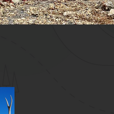
18
rid Outdoors