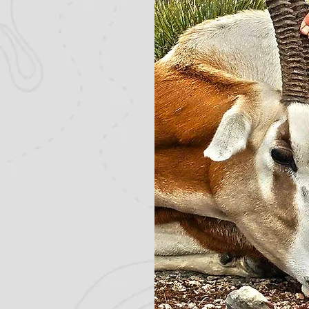
de variety of
the beginner or
 to learn more
 hunts.