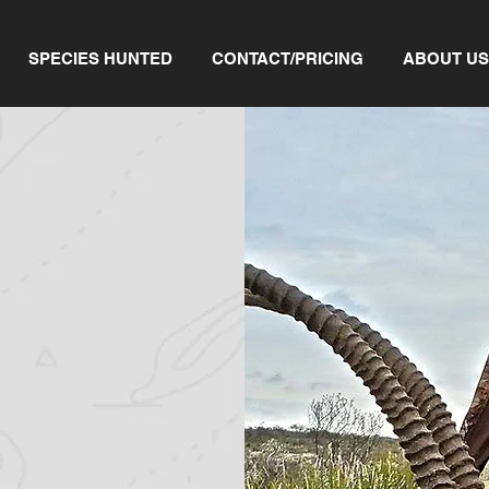
SPECIES HUNTED
CONTACT/PRICING
ABOUT US
ORS
g trip, you have