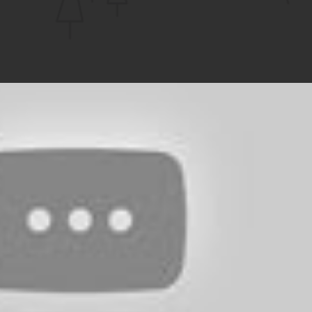
CHANNEL
Play Video