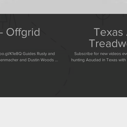
 Offgrid
Texas 
Treadwe
Subscribe for new videos every Monday and Thur
annenmacher and Dustin Woods of
hunting Aoudad in Texas with Rusty and C
reat Aoudads in Texas. http://www.offgridoutdoors.com