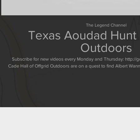
The Legend Channel
Texas Aoudad Hunt -
Outdoors
Subscribe for new videos every Monday and Thursday: http://goo.gl/K1e8Q Guides Rusty and
Cade Hall of Offgrid Outdoors are on a quest to find Albert W
Swarovski Optik two g