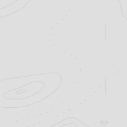
come to the right place. We offer a wi
excursions that are custom-tailored for 
the seasoned veteran. Explore our site
about our hunting areas and past
FIND A HUNT >