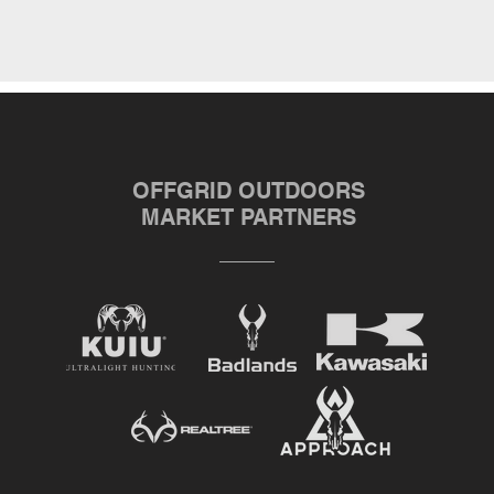
OFFGRID OUTDOORS
MARKET PARTNERS