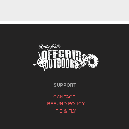
SUPPORT
CONTACT
REFUND POLICY
TIE & FLY