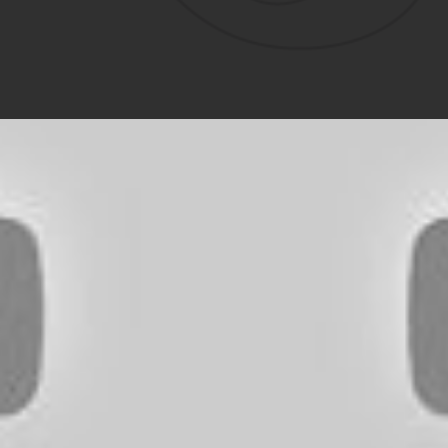
D OUTDOORS VIDEO 
Watch / Subscribe