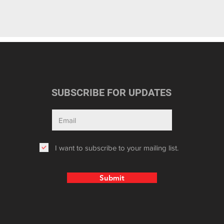
SUBSCRIBE FOR UPDATES
I want to subscribe to your mailing list.
Submit