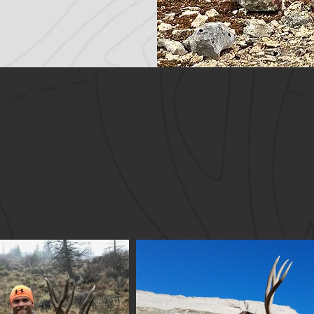
UCCESSFUL HUNTS 20
ity animals harvested with the assistance of Offg