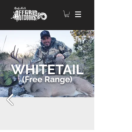
WHITETAIL
(Free Range)