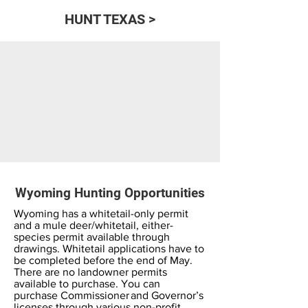
HUNT TEXAS >
Wyoming Hunting Opportunities
Wyoming has a whitetail-only permit
and a mule deer/whitetail, either-
species permit available through
drawings. Whitetail applications have to
be completed before the end of May.
There are no landowner permits
available to purchase. You can
purchase Commissioner and Governor’s
licenses through various non-profit