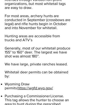
organizations, but most whitetail tags
are easy to draw.
For most areas, archery hunts are
conducted in September (crossbows are
legal) and rifle hunts begin in October
and into November for whitetail.
Hunting areas are accessible from
trucks and ATV’s
Generally, most of our whitetail produce
155” to 160” deer. The largest we have
shot was almost 180”.
We have large, private ranches leased.
Whitetail deer permits can be obtained
by:
Wyoming Draw
permits
https://wgfd.wyo.gov/
Purchasing a Commissioner License.
This tag allows the hunter to choose an
area to hunt during the prescribed