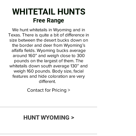
WHITETAIL HUNTS
Free Range
We hunt whitetails in Wyoming and in
Texas. There is quite a bit of difference in
size between the desert bucks down on
the border and deer from Wyoming’s
alfalfa fields. Wyoming bucks average
around 160” and weigh close to 300
pounds on the largest of them. The
whitetails down south average 130” and
weigh 160 pounds. Body size, facial
features and hide coloration are very
different.
Contact for Pricing >
HUNT WYOMING >