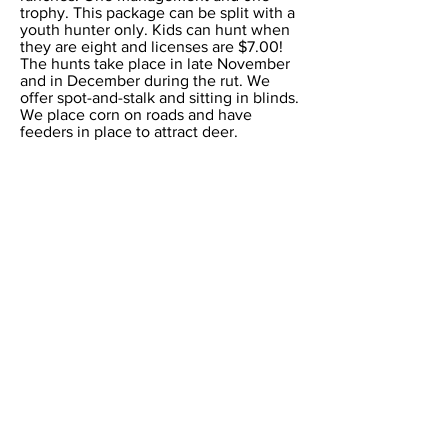
trophy. This package can be split with a
youth hunter only. Kids can hunt when
they are eight and licenses are $7.00!
The hunts take place in late November
and in December during the rut. We
offer spot-and-stalk and sitting in blinds.
We place corn on roads and have
feeders in place to attract deer.
All that is required for you to purchase
is a non-resident general hunting
license for $315.00. A youth license is
$7.00. These can be obtained online at
https://tpwd.texas.gov/