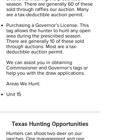
season. There are generally 60 of these
sold through raffles our auction. Many
are a tax-deductible auction permit.
Purchasing a Governor’s License. This
tag allows the hunter to hunt any open
area during the prescribed season.
There are generally 10 of these sold
through auctions. Most are a tax-
deductible auction permit.
We can assist you in obtaining
Commissioner and Governor’s tags or
help you with the draw applications.
Areas We Hunt:
Unit 15
Texas Hunting Opportunities
Hunters can shoot two deer on our
ranches. One management and one