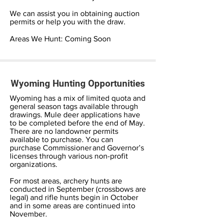
We can assist you in obtaining auction
permits or help you with the draw.
Areas We Hunt: Coming Soon
Wyoming Hunting Opportunities
Wyoming has a mix of limited quota and
general season tags available through
drawings. Mule deer applications have
to be completed before the end of May.
There are no landowner permits
available to purchase. You can
purchase Commissioner and Governor’s
licenses through various non-profit
organizations.
For most areas, archery hunts are
conducted in September (crossbows are
legal) and rifle hunts begin in October
and in some areas are continued into
November.