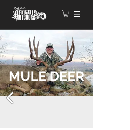
MULE DEER