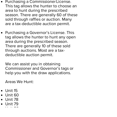
Purchasing a Commissioner License.
This tag allows the hunter to choose an
area to hunt during the prescribed
season. There are generally 60 of these
sold through raffles or auction. Many
are a tax-deductible auction permit.
Purchasing a Governor’s License. This
tag allows the hunter to hunt any open
area during the prescribed season.
There are generally 10 of these sold
through auctions. Most are a tax-
deductible auction permit.
We can assist you in obtaining
Commissioner and Governor’s tags or
help you with the draw applications.
Areas We Hunt:
Unit 15
Unit 60
Unit 78
Unit 79
Unit 80
Unit 81