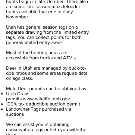
hunts begin in late October. There also
are some late season muzzleloader
hunts available that end in early
November.
Utah has general season tags on a
separate drawing from the limited entry
tags. You can collect points for both
general/limited entry areas.
Most of the hunting areas are
accessible from trucks and ATV’s.
Deer in Utah are managed by buck-to-
doe ratios and some areas require data
on age class.
Mule Deer permits can be obtained by:
Utah Draw
permits
www.wildlife.utah.gov
100% tax deductible auction permit
Landowner Tags purchased via
auctions
We can assist you in obtaining
conservation tags or help you with the
draw.