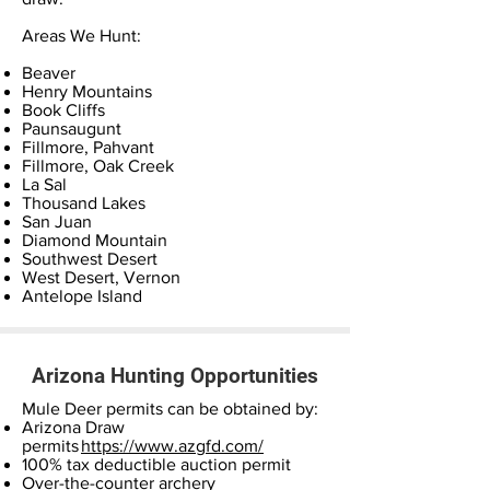
Areas We Hunt:
Beaver
Henry Mountains
Book Cliffs
Paunsaugunt
Fillmore, Pahvant
Fillmore, Oak Creek
La Sal
Thousand Lakes
San Juan
Diamond Mountain
Southwest Desert
West Desert, Vernon
Antelope Island
Arizona Hunting Opportunities
Mule Deer permits can be obtained by:
Arizona Draw
permits
https://www.azgfd.com/
100% tax deductible auction permit
Over-the-counter archery