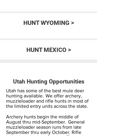
HUNT WYOMING >
HUNT MEXICO >
Utah Hunting Opportunities
Utah has some of the best mule deer
hunting available. We offer archery,
muzzleloader and rifle hunts in most of
the limited entry units across the state.
Archery hunts begin the middle of
August thru mid-September. General
muzzleloader season runs from late
September thru early October. Rifle