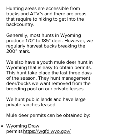
Hunting areas are accessible from
trucks and ATV’s and there are areas
that require to hiking to get into the
backcountry.
Generally, most hunts in Wyoming
produce 170” to 185” deer. However, we
regularly harvest bucks breaking the
200” mark.
We also have a youth mule deer hunt in
Wyoming that is easy to obtain permits.
This hunt take place the last three days
of the season. They hunt management
deer/bucks we want removed from the
breeding pool on our private leases.
We hunt public lands and have large
private ranches leased.
Mule deer permits can be obtained by:
Wyoming Draw
permits
https://wgfd.wyo.gov/