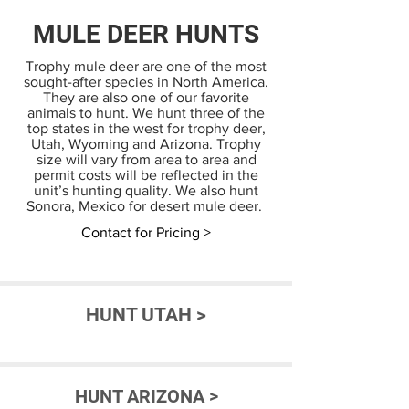
MULE DEER HUNTS
Trophy mule deer are one of the most
sought-after species in North America.
They are also one of our favorite
animals to hunt. We hunt three of the
top states in the west for trophy deer,
Utah, Wyoming and Arizona. Trophy
size will vary from area to area and
permit costs will be reflected in the
unit’s hunting quality. We also hunt
Sonora, Mexico for desert mule deer.
Contact for Pricing >
HUNT UTAH >
HUNT ARIZONA >