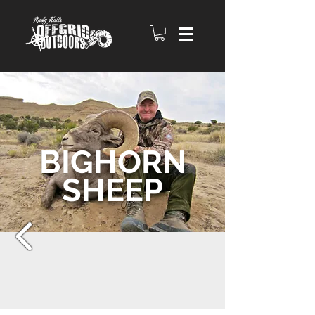
BIGHORN
SHEEP