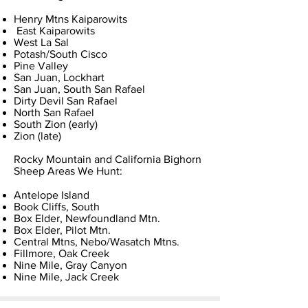
Henry Mtns Kaiparowits
East Kaiparowits
West La Sal
Potash/South Cisco
Pine Valley
San Juan, Lockhart
San Juan, South San Rafael
Dirty Devil San Rafael
North San Rafael
South Zion (early)
Zion (late)
Rocky Mountain and California Bighorn
Sheep Areas We Hunt:
Antelope Island
Book Cliffs, South
Box Elder, Newfoundland Mtn.
Box Elder, Pilot Mtn.
Central Mtns, Nebo/Wasatch Mtns.
Fillmore, Oak Creek
Nine Mile, Gray Canyon
Nine Mile, Jack Creek