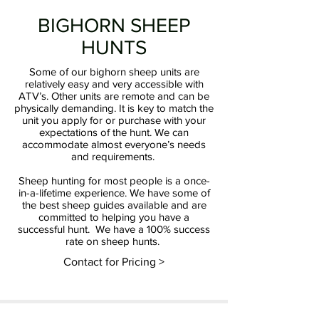
BIGHORN SHEEP
HUNTS
Some of our bighorn sheep units are
relatively easy and very accessible with
ATV’s. Other units are remote and can be
physically demanding. It is key to match the
unit you apply for or purchase with your
expectations of the hunt. We can
accommodate almost everyone’s needs
and requirements.
Sheep hunting for most people is a once-
in-a-lifetime experience. We have some of
the best sheep guides available and are
committed to helping you have a
successful hunt. We have a 100% success
rate on sheep hunts.
Contact for Pricing >