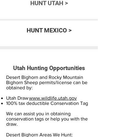
HUNT UTAH >
HUNT MEXICO >
Utah Hunting Opportunities
Desert Bighorn and Rocky Mountain
Bighorn Sheep permits/license can be
obtained by:
Utah Draw
www.wildlife.utah.gov
100% tax deductible Conservation Tag
We can assist you in obtaining
conservation tags or help you with the
draw.
Desert Bighorn Areas We Hunt: