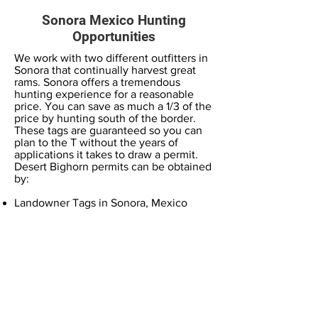
Sonora Mexico Hunting
Opportunities
We work with two different outfitters in
Sonora that continually harvest great
rams. Sonora offers a tremendous
hunting experience for a reasonable
price. You can save as much a 1/3 of the
price by hunting south of the border.
These tags are guaranteed so you can
plan to the T without the years of
applications it takes to draw a permit.
Desert Bighorn permits can be obtained
by:
Landowner Tags in Sonora, Mexico