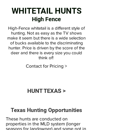
WHITETAIL HUNTS
High Fence
High-Fence whitetail is a different style of
hunting. Not as easy as the TV shows
make it seem but there is a wide selection
of bucks available to the discriminating
hunter. Price is driven by the score of the
deer and there is every size you could
think of!
Contact for Pricing >
HUNT TEXAS >
Texas Hunting Opportunities
These hunts are conducted on
properties in the MLD system (longer
seasons for landowner) and some not in