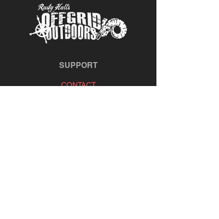
SUPPORT
CONTACT
REFUND POLICY
TIE & FLY
OFFGRID OUTDOORS
MARKET PARTNERS