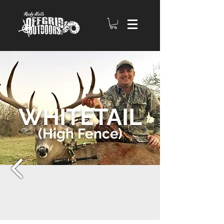
WHITETAIL
(High Fence)