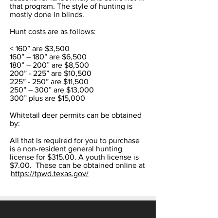
that program. The style of hunting is
mostly done in blinds.
Hunt costs are as follows:
< 160” are $3,500
160” – 180” are $6,500
180” – 200” are $8,500
200” - 225” are $10,500
225” - 250” are $11,500
250” – 300” are $13,000
300” plus are $15,000
Whitetail deer permits can be obtained
by:
All that is required for you to purchase
is a non-resident general hunting
license for $315.00. A youth license is
$7.00. These can be obtained online at
https://tpwd.texas.gov/