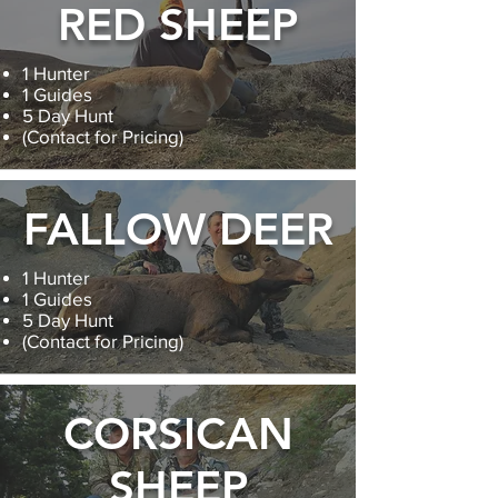
RED SHEEP
1 Hunter
1 Guides
5 Day Hunt
(Contact for Pricing)
FALLOW DEER
1 Hunter
1 Guides
5 Day Hunt
(Contact for Pricing)
CORSICAN
SHEEP