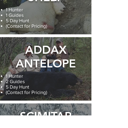
1 Hunter
1 Guides
5 Day Hunt
(Contact for Pricing)
ADDAX
ANTELOPE
1 Hunter
2 Guides
5 Day Hunt
(Contact for Pricing)
SCIMITAR