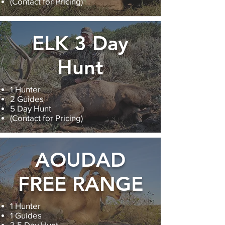
(Contact for Pricing)
ELK 3 Day
Hunt
1 Hunter
2 Guides
5 Day Hunt
(Contact for Pricing)
AOUDAD
FREE RANGE
1 Hunter
1 Guides
3-5 Day Hunt