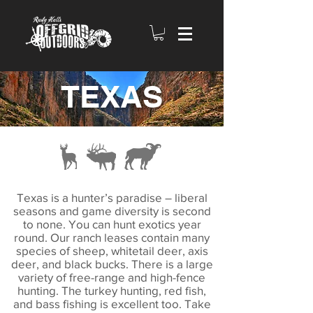
TEXAS
Texas is a hunter’s paradise – liberal
seasons and game diversity is second
to none. You can hunt exotics year
round. Our ranch leases contain many
species of sheep, whitetail deer, axis
deer, and black bucks. There is a large
variety of free-range and high-fence
hunting. The turkey hunting, red fish,
and bass fishing is excellent too. Take