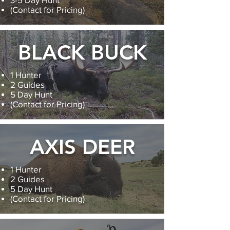
(Contact for Pricing)
BLACK BUCK
1 Hunter
2 Guides
5 Day Hunt
(Contact for Pricing)
AXIS DEER
1 Hunter
2 Guides
5 Day Hunt
(Contact for Pricing)