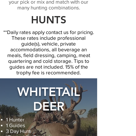
your pick or mix and match with our
many hunting combinations.
HUNTS
**Daily rates apply contact us for pricing.
These rates include professional
guide(s), vehicle, private
accommodations, all beverage an
meals, field dressing, camping, meat
quartering and cold storage. Tips to
guides are not included. 15% of the
trophy fee is recommended.
WHITETAIL
DEER
1 Hunter
1 Guides
3 Day Hunt