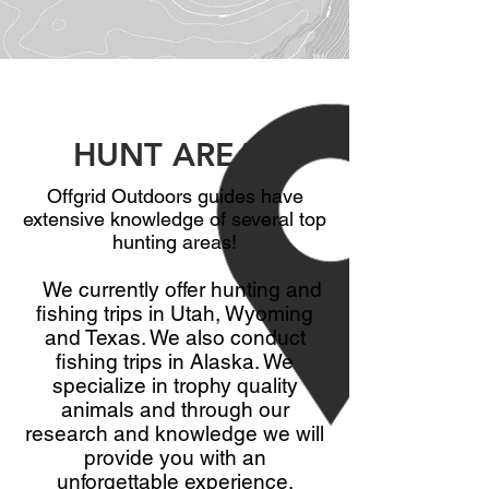
HUNT AREAS
Offgrid Outdoors guides have
extensive knowledge of several top
hunting areas!
We currently offer hunting and
fishing trips in Utah, Wyoming
and Texas. We also conduct
fishing trips in Alaska. We
specialize in trophy quality
animals and through our
research and knowledge we will
provide you with an
unforgettable experience.