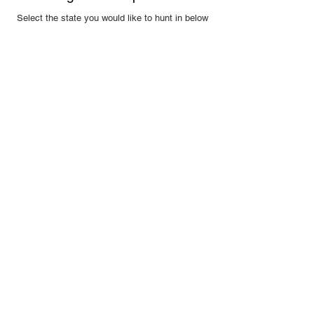
Select the state you would like to hunt in below